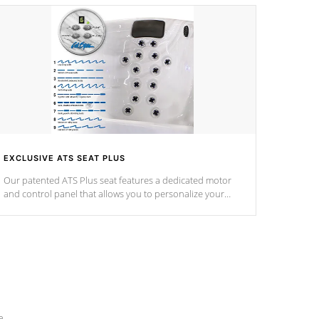
EXCLUSIVE ATS SEAT PLUS
Our patented ATS Plus seat features a dedicated motor
and control panel that allows you to personalize your
massage to nine distinctive pressure levels.
e