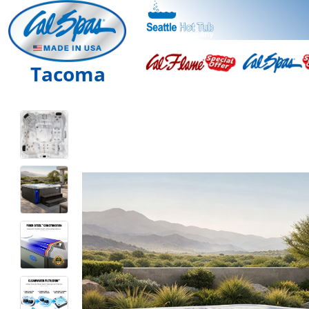
Tacoma