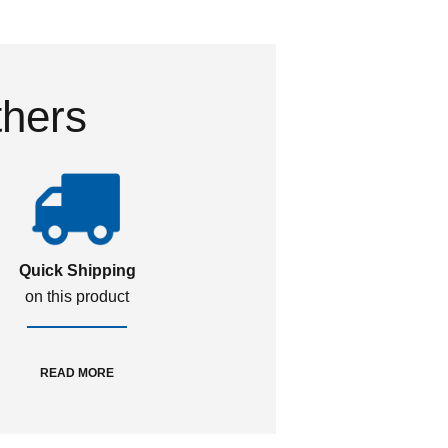
thers
Quick Shipping
on this product
READ MORE