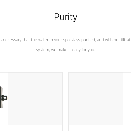
Purity
 is necessary that the water in your spa stays purified, and with our filtrat
system, we make it easy for you.