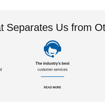
 Separates Us from O
The industry’s best
ed
customer services
READ MORE