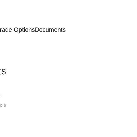
rade Options
Documents
ts
a
o a