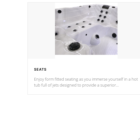
SEATS
Enjoy form fitted seating as you immerse yourself in a hot
tub full of jets designed to provide a superior
hydrotherapy massage.
*Seats vary by model