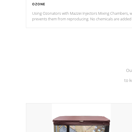
OZONE
Using Ozonators with Mazzei Injectors Mixing Chambers, wi
prevents them from reproducing. No chemicals are added t
with the oxidation process.
Our
to k