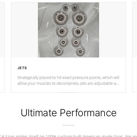
JETS
Strategically placed to hit exact pressure points, which will
allow your muscles to decompress. Jets are adjustable at
your convenience.
Ultimate Performance
Cal Spas prides itself on 100% custom built American-made Spas. We ar