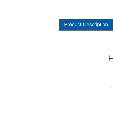
Product Description
H
ma