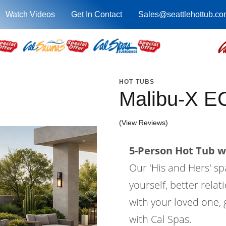
Watch Videos
Get In Contact
Sales@seattlehottub.co
HOT TUBS
Malibu-X E
(View Reviews)
5-Person Hot Tub wi
Our 'His and Hers' sp
yourself, better relat
with your loved one, g
with Cal Spas.