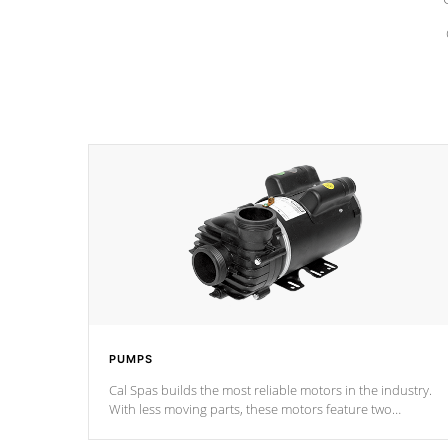
PUMPS
Cal Spas builds the most reliable motors in the industry.
With less moving parts, these motors feature two
independent winding speeds and a reverse-flow cooling
system. Our pumps are
Built to last a lifetime!