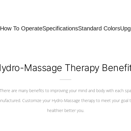
How To Operate
Specifications
Standard Colors
Upg
ydro-Massage Therapy Benefi
There are many benefits to improving your mind and body with each sp
nufactured. Customize your Hydro-Massage therapy to meet your goal t
healthier better you.