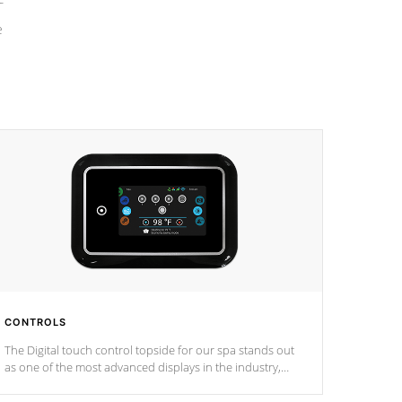
e
CONTROLS
The Digital touch control topside for our spa stands out
as one of the most advanced displays in the industry,
setting a new standard for spa technology and
convenience