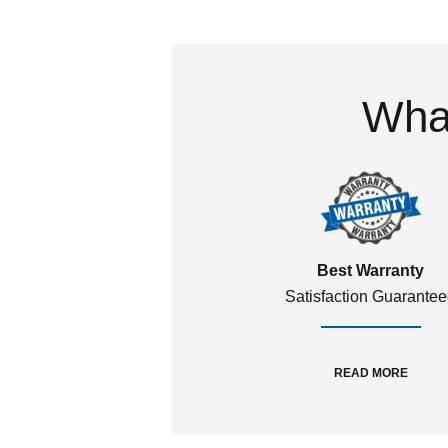
What
Best Warranty
Satisfaction Guarante
READ MORE