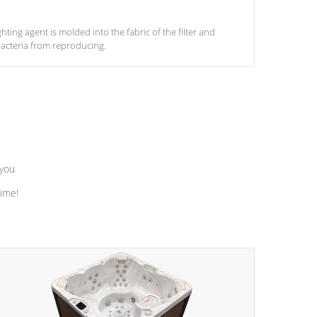
ghting agent is molded into the fabric of the filter and
acteria from reproducing.
 you
time!