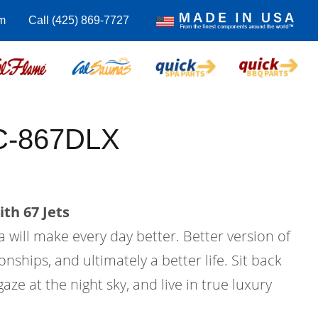
m
Call (425) 869-7727
C-867DLX
th 67 Jets
a will make every day better. Better version of
ionships, and ultimately a better life. Sit back
aze at the night sky, and live in true luxury