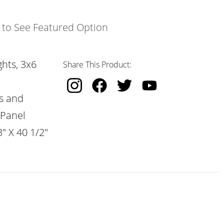
k to See Featured Option
hts, 3x6
Share This Product:
s and
 Panel
" X 40 1/2"