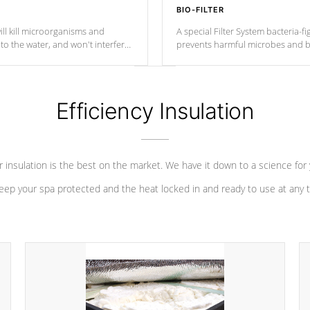
BIO-FILTER
ll kill microorganisms and
A special Filter System bacteria-fi
o the water, and won't interfere
prevents harmful microbes and b
Efficiency Insulation
 insulation is the best on the market. We have it down to a science for
eep your spa protected and the heat locked in and ready to use at any 