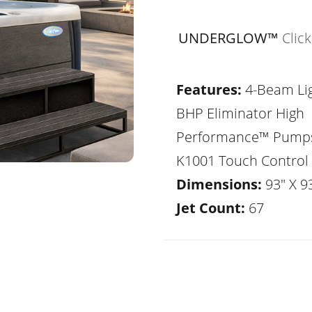
UNDERGLOW™
Clic
Features:
4-Beam Lig
BHP Eliminator High
Performance™ Pump
K1001 Touch Control
Dimensions:
93" X 93
Jet Count:
67