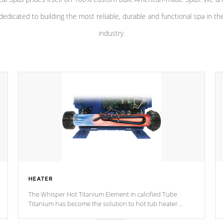
dedicated to building the most reliable, durable and functional spa in th
industry.
HEATER
The Whisper Hot Titanium Element in calcified Tube
Titanium has become the solution to hot tub heater
longevity, and has long been the best defense against
chemical & mineral abuse.