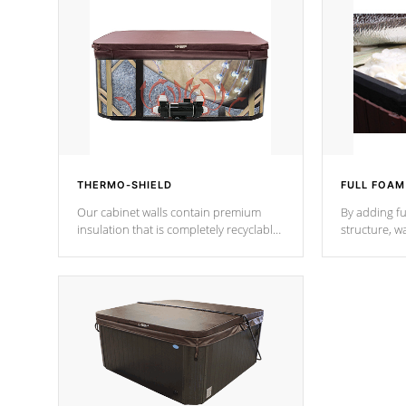
THERMO-SHIELD
FULL FOAM
Our cabinet walls contain premium
By adding fu
insulation that is completely recyclable
structure, w
producing less waste than traditional
heat does no
urethane foam. Additionally, the
the time that
insulation does not block passage to
maintain wa
the spa allowing for the highest R
rating.
*Optional F