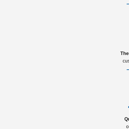
The
cu
Q
o