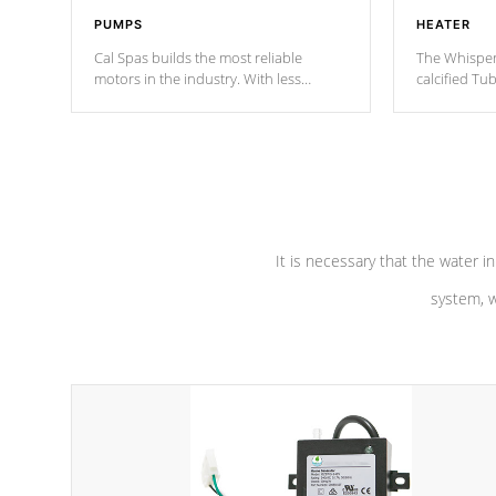
PUMPS
HEATER
Cal Spas builds the most reliable
The Whisper
motors in the industry. With less
calcified T
moving parts, these motors feature two
the solution
independent winding speeds and a
longevity, a
reverse-flow cooling system. Our
defense aga
pumps are
Built to last a lifetime!
abuse.
It is necessary that the water in
system, w