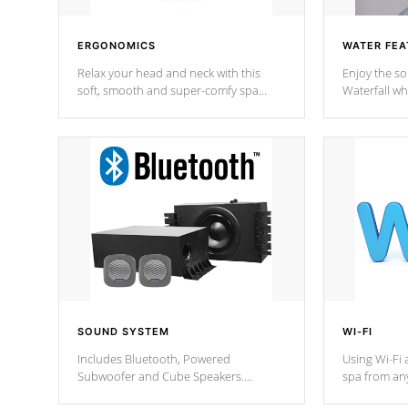
ERGONOMICS
WATER FEA
Relax your head and neck with this
Enjoy the s
soft, smooth and super-comfy spa
Waterfall wh
pillow !
stream a seq
SOUND SYSTEM
WI-FI
Includes Bluetooth, Powered
Using Wi-Fi 
Subwoofer and Cube Speakers.
spa from an
Bluetooth technology lets you control
your spa on 