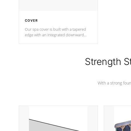
COVER
Our spa cover is built with a tapered
edge with an integrated downward
angle from the center, this prevents
precipitation from pooling on the
cover preventing mold or mildew. The
Hydro-Armor cover is made from 100%
Strength S
marine-grade with a vinyl top, filled and
supported by 18-gauge steel C-
Channel beams.
With a strong found