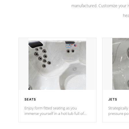
manufactured. Customize your H
hea
SEATS
JETS
Enjoy form fitted seating as you
Strategically
immerse yourself in a hot tub full of
pressure poi
jets designed to provide a superior
muscles to d
hydrotherapy massage.
adjustable a