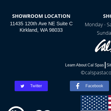
SHOWROOM LOCATION
SH
11435 120th Ave NE Suite C
Monday - S
Kirkland, WA 98033
Sunda
Learn About Cal Spas
Si
©calspastaco
Twitter
Facebook