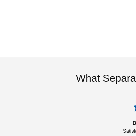
What Separa
B
Satis