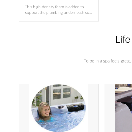
This high-density foam is added to
support the plumbing underneath so
nothing gets out of place
Life
To be in a spa feels great