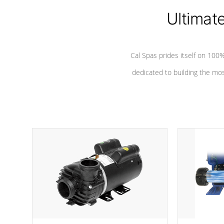
Ultimat
*Seats vary by model
Cal Spas prides itself on 10
dedicated to building the most