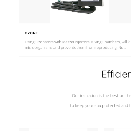
OZONE
Using Ozonators with Mazzei Injectors Mixing Chambers, will kil
microorganisms and prevents them from reproducing. No
chemicals are added to the water, and won't interfere with the
oxidation process.
Efficie
Our insulation is the best on th
to keep your spa protected and t