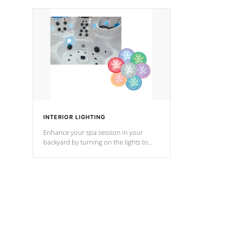
your music through your smart device
your filter 
from anywhere inside, or outside your
the pumps. 
Cal Spas Hot Tub.
*Optional F
*Optional Feature
INTERIOR LIGHTING
Enhance your spa session in your
backyard by turning on the lights to
your spa. Choose between seven
colors, two color modes or shine on a
particular hue with on/off functionality.