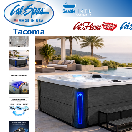
Tacoma