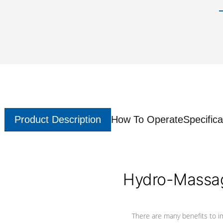
Product Description
How To Operate
Specifica
Hydro-Massag
There are many benefits to i