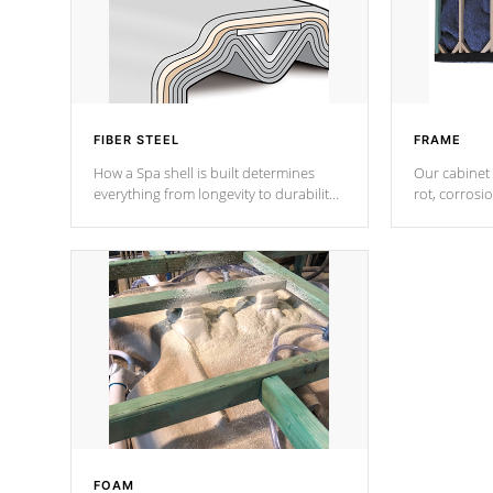
FIBER STEEL
FRAME
How a Spa shell is built determines
Our cabinet 
everything from longevity to durability
rot, corrosi
to withstand every outdoor element.
using 1" gal
Cal Spas Patented 5-layer laminate
corner gusse
design incorporating reinforced steel
bracings fo
and wood is the strongest in the
industry. Cal Spas Fiber steelTM
process has proven to lead the
industry in shell design, efficiency and
performance.
FOAM