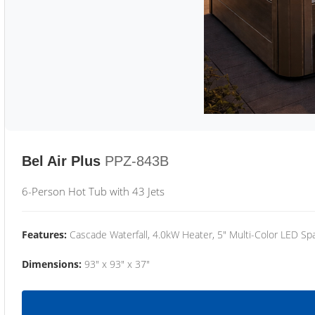
Bel Air Plus
PPZ-843B
6-Person Hot Tub with 43 Jets
Features:
Cascade Waterfall, 4.0kW Heater, 5" Multi-Color LED Spa
Dimensions:
93" x 93" x 37"