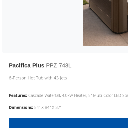
Pacifica Plus
PPZ-743L
6-Person Hot Tub with 43 Jets
Features:
Cascade Waterfall, 4.0kW Heater, 5" Multi-Color LED Spa
Dimensions:
84" X 84" X 37"