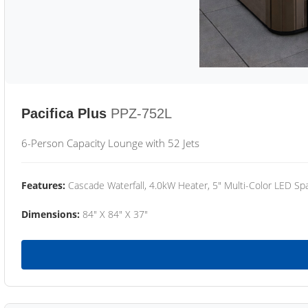
Pacifica Plus
PPZ-752L
6-Person Capacity Lounge with 52 Jets
Features:
Cascade Waterfall, 4.0kW Heater, 5" Multi-Color LED Spa
Dimensions:
84" X 84" X 37"