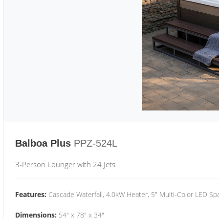
Balboa Plus
PPZ-524L
3-Person Lounger with 24 Jets
Features:
Cascade Waterfall, 4.0kW Heater, 5" Multi-Color LED Spa
Dimensions:
54" x 78" x 34"