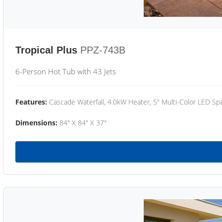
Tropical Plus
PPZ-743B
6-Person Hot Tub with 43 Jets
Features:
Cascade Waterfall, 4.0kW Heater, 5" Multi-Color LED Spa
Dimensions:
84" X 84" X 37"