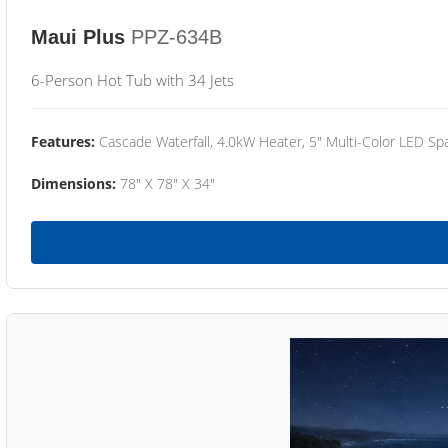
Maui Plus
PPZ-634B
6-Person Hot Tub with 34 Jets
Features:
Cascade Waterfall, 4.0kW Heater, 5" Multi-Color LED Spa
Dimensions:
78" X 78" X 34"