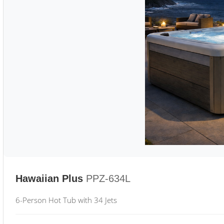
Hawaiian Plus
PPZ-634L
6-Person Hot Tub with 34 Jets