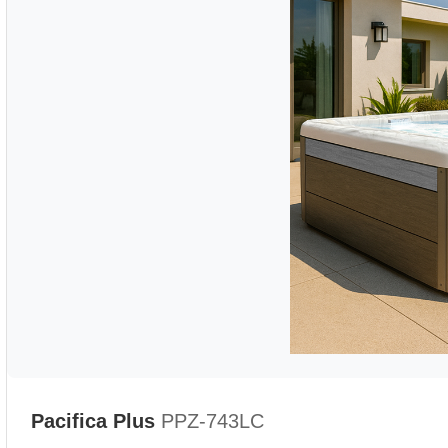
Pacifica Plus
PPZ-743LC