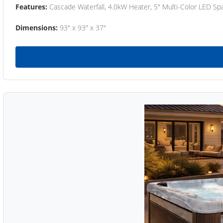
Features:
Cascade Waterfall, 4.0kW Heater, 5" Multi-Color LED Spa
Dimensions:
93" x 93" x 37"