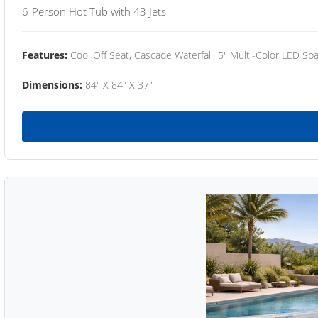
6-Person Hot Tub with 43 Jets
Features:
Cool Off Seat, Cascade Waterfall, 5" Multi-Color LED Spa
Dimensions:
84" X 84" X 37"