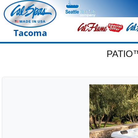
Tacoma
PATIO