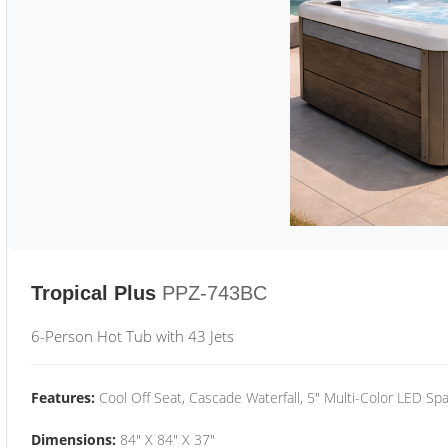
Tropical Plus
PPZ-743BC
6-Person Hot Tub with 43 Jets
Features:
Cool Off Seat, Cascade Waterfall, 5" Multi-Color LED Spa
Dimensions:
84" X 84" X 37"