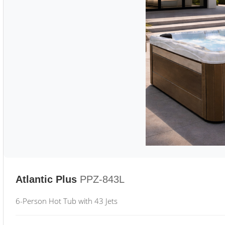
Atlantic Plus
PPZ-843L
6-Person Hot Tub with 43 Jets