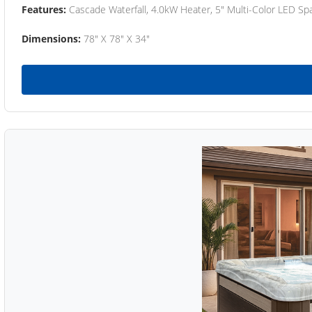
Features:
Cascade Waterfall, 4.0kW Heater, 5" Multi-Color LED Spa
Dimensions:
78" X 78" X 34"