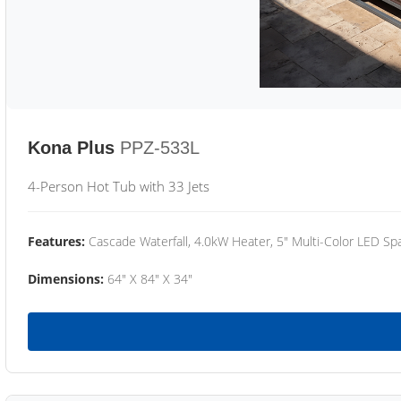
Kona Plus
PPZ-533L
4-Person Hot Tub with 33 Jets
Features:
Cascade Waterfall, 4.0kW Heater, 5" Multi-Color LED Spa
Dimensions:
64" X 84" X 34"