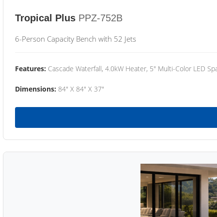
Tropical Plus
PPZ-752B
6-Person Capacity Bench with 52 Jets
Features:
Cascade Waterfall, 4.0kW Heater, 5" Multi-Color LED Spa
Dimensions:
84" X 84" X 37"