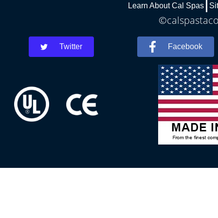
Learn About Cal Spas
Si
©calspastaco
Twitter
Facebook