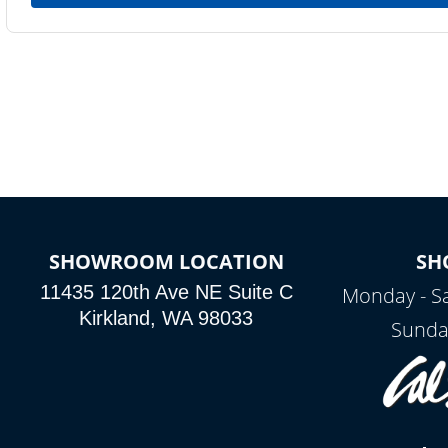
SHOWROOM LOCATION
SH
11435 120th Ave NE Suite C
Monday - S
Kirkland, WA 98033
Sunda