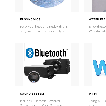
ERGONOMICS
WATER FEA
Relax your head and neck with this
Enjoy the s
soft, smooth and super-comfy spa
Waterfall wh
pillow !
stream a seq
SOUND SYSTEM
WI-FI
Includes Bluetooth, Powered
Using Wi-Fi 
Subwoofer and Cube Speakers.
spa from an