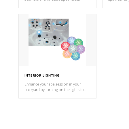
Bluetooth technology lets you control
your spa on 
your music through your smart device
your filter 
from anywhere inside, or outside your
the pumps. 
Cal Spas Hot Tub.
*Optional F
INTERIOR LIGHTING
Enhance your spa session in your
backyard by turning on the lights to
your spa. Choose between seven
colors, two color modes or shine on a
particular hue with on/off functionality.