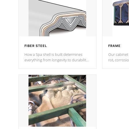
FIBER STEEL
FRAME
How a Spa shell is built determines
Our cabinet 
everything from longevity to durability
rot, corrosi
to withstand every outdoor element.
using 1" gal
Cal Spas Patented 5-layer laminate
corner gusse
design incorporating reinforced steel
bracings fo
and wood is the strongest in the
industry. Cal Spas Fiber steelTM
process has proven to lead the
industry in shell design, efficiency and
performance.