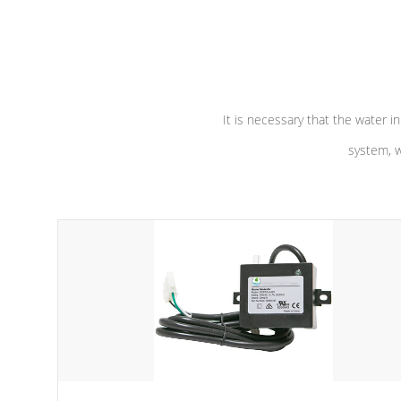
independent winding speeds and a
longevity, a
reverse-flow cooling system. Our
defense aga
pumps are
Built to last a lifetime!
abuse.
It is necessary that the water in
system, w