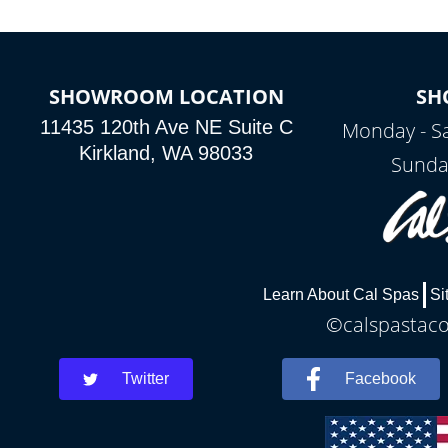
SHOWROOM LOCATION
SH
11435 120th Ave NE Suite C
Monday - S
Kirkland, WA 98033
Sunda
Learn About Cal Spas
Si
©calspastaco
Twitter
Facebook