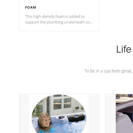
FOAM
This high-density foam is added to
support the plumbing underneath so
nothing gets out of place
Life
To be in a spa feels great