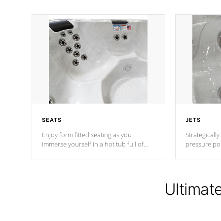
SEATS
JETS
Enjoy form fitted seating as you
Strategically
immerse yourself in a hot tub full of
pressure poi
jets designed to provide a superior
muscles to d
hydrotherapy massage.
adjustable a
Ultimat
*Seats vary by model