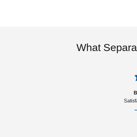
What Separa
B
Satis