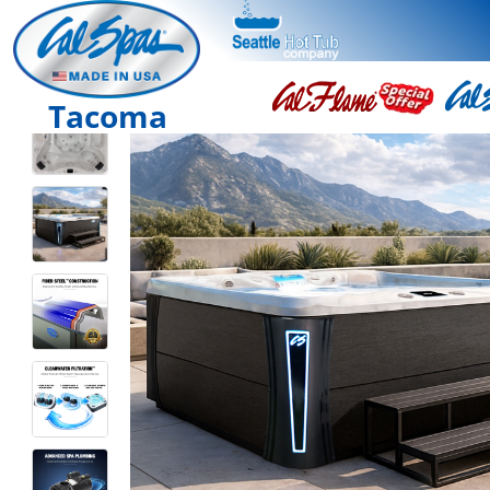
Tacoma