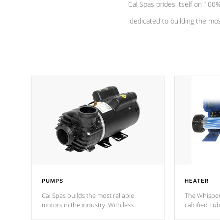
Cal Spas prides itself on 10
dedicated to building the most
PUMPS
HEATER
Cal Spas builds the most reliable
The Whisper
motors in the industry. With less
calcified T
moving parts, these motors feature two
the solution