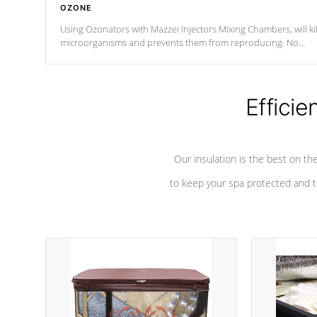
OZONE
Using Ozonators with Mazzei Injectors Mixing Chambers, will kil
microorganisms and prevents them from reproducing. No
chemicals are added to the water, and won't interfere with the
oxidation process.
Efficie
Our insulation is the best on th
to keep your spa protected and t