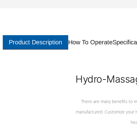
Product Description
How To Operate
Specifica
Hydro-Massag
There are many benefits to i
manufactured. Customize your H
hea