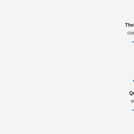
The
cu
Q
o