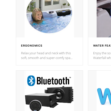
ERGONOMICS
WATER FEA
Relax your head and neck with this
Enjoy the s
soft, smooth and super-comfy spa
Waterfall wh
pillow !
stream a seq