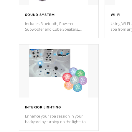
SOUND SYSTEM
WI-FI
Includes Bluetooth, Powered
Using Wi-Fi 
Subwoofer and Cube Speakers.
spa from an
Bluetooth technology lets you control
your spa on 
your music through your smart device
your filter 
from anywhere inside, or outside your
the pumps. 
Cal Spas Hot Tub.
*Optional F
INTERIOR LIGHTING
Enhance your spa session in your
backyard by turning on the lights to
your spa. Choose between seven