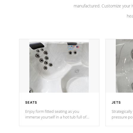
manufactured. Customize your H
hea
SEATS
JETS
Enjoy form fitted seating as you
Strategically
immerse yourself in a hot tub full of
pressure poi
jets designed to provide a superior
muscles to d
hydrotherapy massage.
adjustable a