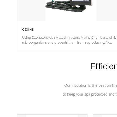
OZONE
Using Ozonators with Mazzei Injectors Mixing Chambers, will kil
microorganisms and prevents them from reproducing. No
chemicals are added to the water, and won't interfere with the
oxidation process.
Efficie
Our insulation is the best on th
to keep your spa protected and t