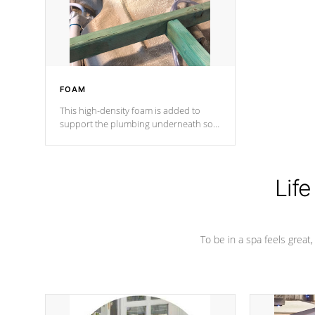
performance.
FOAM
This high-density foam is added to
support the plumbing underneath so
nothing gets out of place
Life
To be in a spa feels great