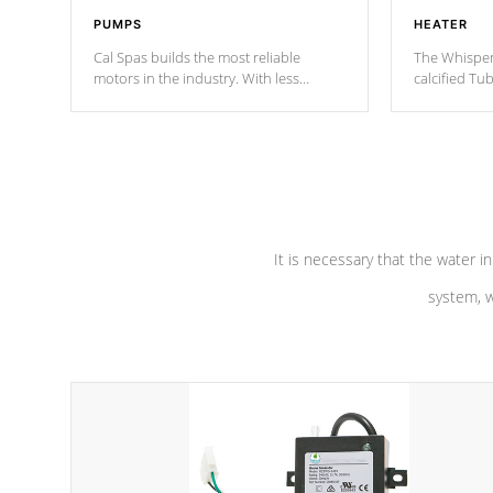
PUMPS
HEATER
Cal Spas builds the most reliable
The Whisper
motors in the industry. With less
calcified T
moving parts, these motors feature two
the solution
independent winding speeds and a
longevity, a
reverse-flow cooling system. Our
defense aga
pumps are
Built to last a lifetime!
abuse.
It is necessary that the water in
system, w