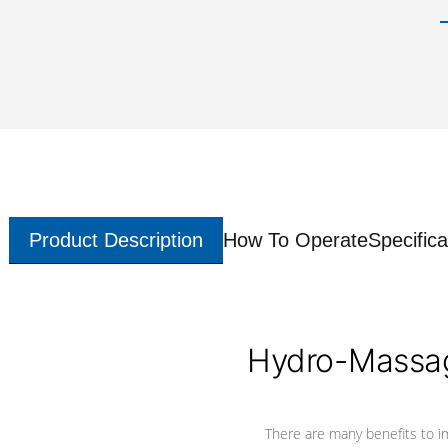
Product Description
How To Operate
Specifica
Hydro-Massag
There are many benefits to i