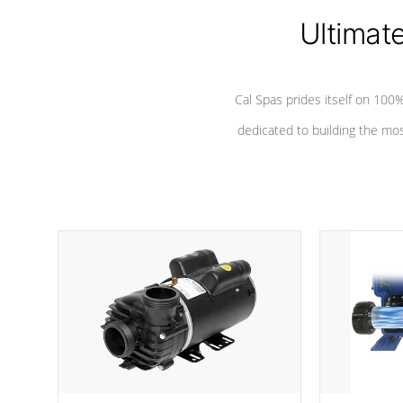
Ultimat
*Seats vary by model
Cal Spas prides itself on 10
dedicated to building the most