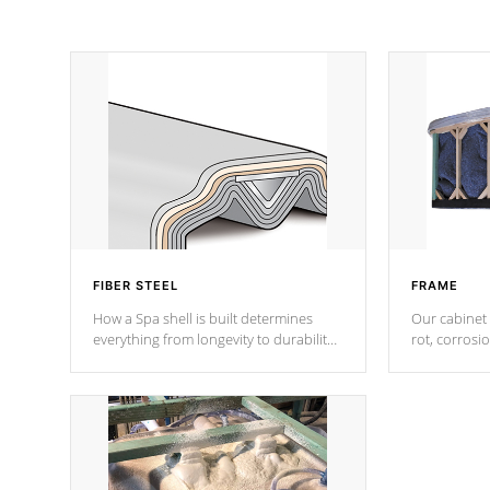
FIBER STEEL
FRAME
How a Spa shell is built determines
Our cabinet 
everything from longevity to durability
rot, corrosi
to withstand every outdoor element.
using 1" gal
Cal Spas Patented 5-layer laminate
corner gusse
design incorporating reinforced steel
bracings fo
and wood is the strongest in the
industry. Cal Spas Fiber steelTM
process has proven to lead the
industry in shell design, efficiency and