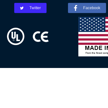
Twitter
Facebook