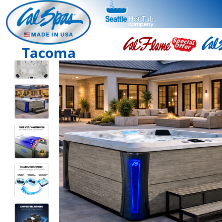
Tacoma