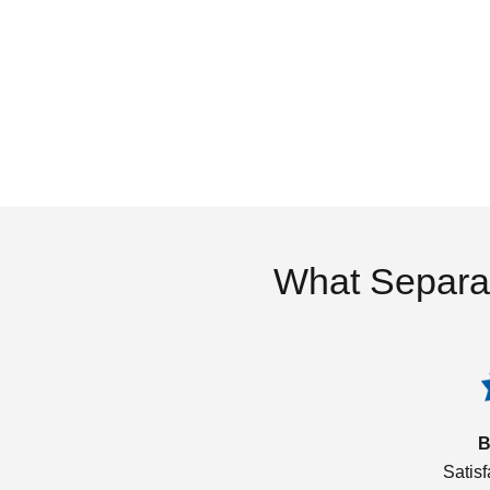
What Separa
B
Satis