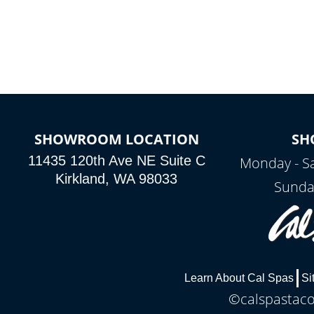
colors, two color modes or shine on a
particular hue with on/off functionality.
SHOWROOM LOCATION
SH
11435 120th Ave NE Suite C
Monday - S
Kirkland, WA 98033
Sunda
Learn About Cal Spas
Si
©calspastaco