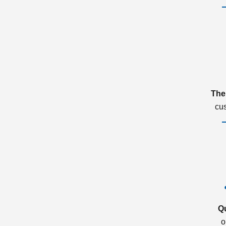
The
cu
Q
o