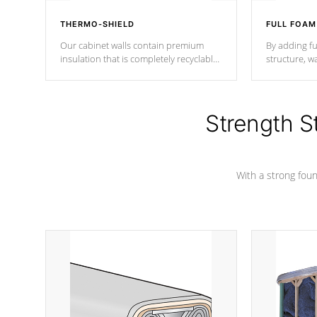
THERMO-SHIELD
FULL FOAM
Our cabinet walls contain premium
By adding fu
insulation that is completely recyclable
structure, w
producing less waste than traditional
heat does no
urethane foam. Additionally, the
the time that
insulation does not block passage to
maintain wa
the spa allowing for the highest R
Strength S
rating.
*Optional F
With a strong found