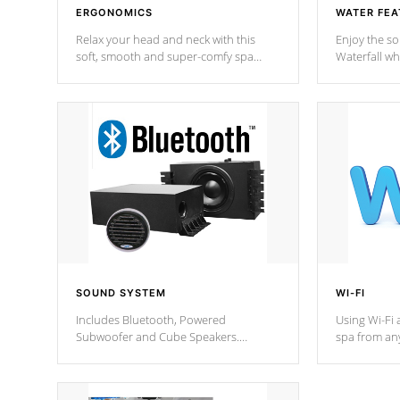
ERGONOMICS
WATER FEA
Relax your head and neck with this
Enjoy the s
soft, smooth and super-comfy spa
Waterfall wh
pillow !
stream a seq
SOUND SYSTEM
WI-FI
Includes Bluetooth, Powered
Using Wi-Fi 
Subwoofer and Cube Speakers.
spa from an
Bluetooth technology lets you control
your spa on 
your music through your smart device
your filter 
from anywhere inside, or outside your
the pumps. 