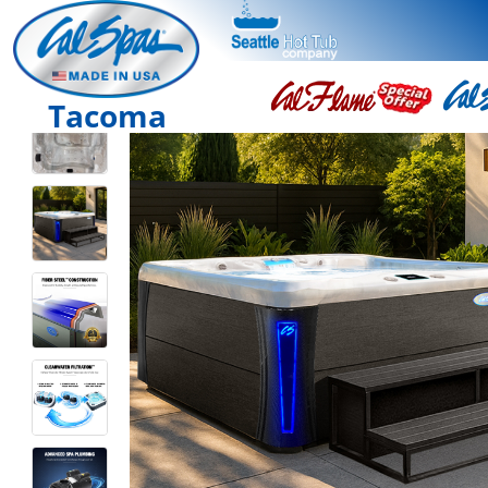
Tacoma