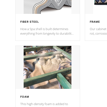
FIBER STEEL
FRAME
How a Spa shell is built determines
Our cabinet 
everything from longevity to durability
rot, corrosi
to withstand every outdoor element.
using 1" gal
Cal Spas Patented 5-layer laminate
corner gusse
design incorporating reinforced steel
bracings fo
and wood is the strongest in the
industry. Cal Spas Fiber steelTM
process has proven to lead the
industry in shell design, efficiency and
performance.
FOAM
This high-density foam is added to