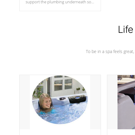
support the plumbing underneath so
nothing gets out of place
Life
To be in a spa feels great