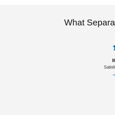
What Separa
B
Satis