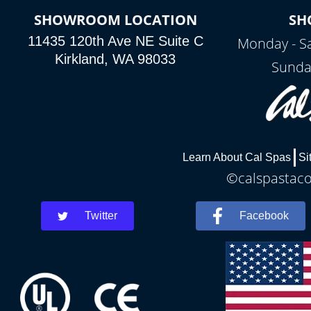
SHOWROOM LOCATION
SH
11435 120th Ave NE Suite C
Monday - S
Kirkland, WA 98033
Sunda
Learn About Cal Spas
Si
©calspastaco
Twitter
Facebook