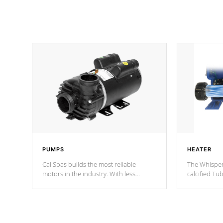
PUMPS
HEATER
Cal Spas builds the most reliable
The Whisper
motors in the industry. With less
calcified T
moving parts, these motors feature two
the solution
independent winding speeds and a
longevity, a
reverse-flow cooling system. Our
defense aga
pumps are
Built to last a lifetime!
abuse.