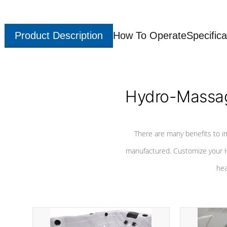
Product Description
How To Operate
Specifica
Hydro-Massag
There are many benefits to i
manufactured. Customize your H
hea