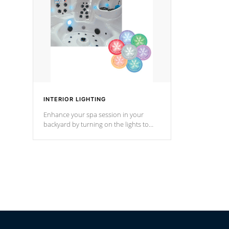
Cal Spas Hot Tub.
*Optional F
INTERIOR LIGHTING
Enhance your spa session in your
backyard by turning on the lights to
your spa. Choose between seven
colors, two color modes or shine on a
particular hue with on/off functionality.