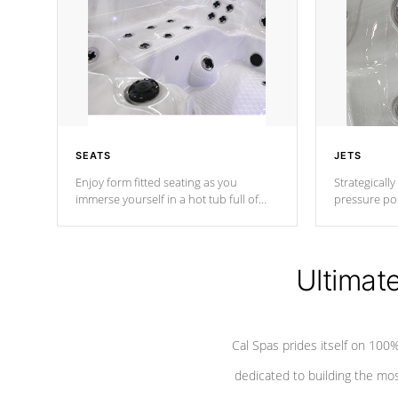
SEATS
JETS
Enjoy form fitted seating as you
Strategically
immerse yourself in a hot tub full of
pressure poi
jets designed to provide a superior
muscles to d
hydrotherapy massage.
adjustable a
Ultimat
*Seats vary by model
Cal Spas prides itself on 10
dedicated to building the most