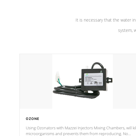
It is necessary that the water in
system, w
OZONE
Using Ozonators with Mazzei Injectors Mixing Chambers, will kil
microorganisms and prevents them from reproducing. No