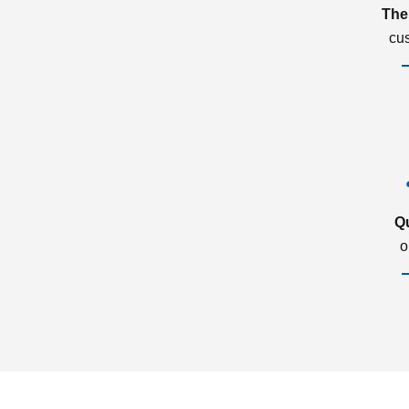
The
cu
Q
o