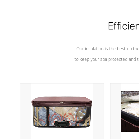
chemicals are added to the water, and won't interfere with the
oxidation process.
Efficie
Our insulation is the best on th
to keep your spa protected and t