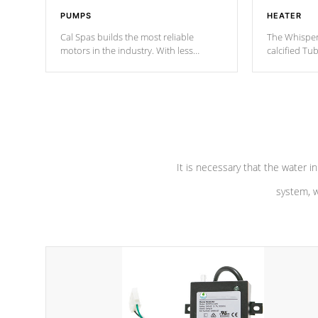
PUMPS
HEATER
Cal Spas builds the most reliable
The Whisper
motors in the industry. With less
calcified T
moving parts, these motors feature two
the solution
independent winding speeds and a
longevity, a
reverse-flow cooling system. Our
defense aga
pumps are
Built to last a lifetime!
abuse.
It is necessary that the water in
system, w