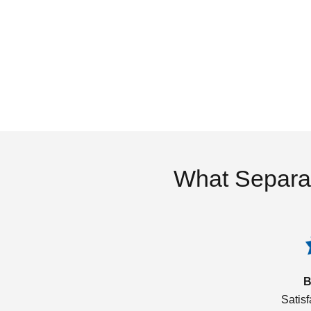
What Separa
B
Satis