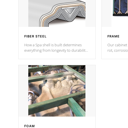
FIBER STEEL
FRAME
How a Spa shell is built determines
Our cabinet 
everything from longevity to durability
rot, corrosi
to withstand every outdoor element.
using 1" gal
Cal Spas Patented 5-layer laminate
corner gusse
design incorporating reinforced steel
bracings fo
and wood is the strongest in the
industry. Cal Spas Fiber steelTM
process has proven to lead the
industry in shell design, efficiency and
performance.
FOAM