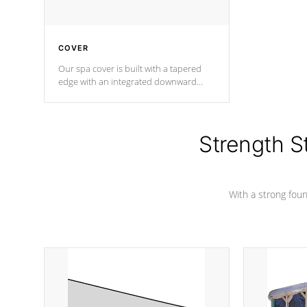
COVER
Our spa cover is built with a tapered
edge with an integrated downward
angle from the center, this prevents
precipitation from pooling on the
cover preventing mold or mildew. The
Hydro-Armor cover is made from 100%
Strength S
marine-grade with a vinyl top, filled and
supported by 18-gauge steel C-
Channel beams.
With a strong found