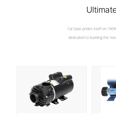
Ultimat
*Seats vary by model
Cal Spas prides itself on 10
dedicated to building the most