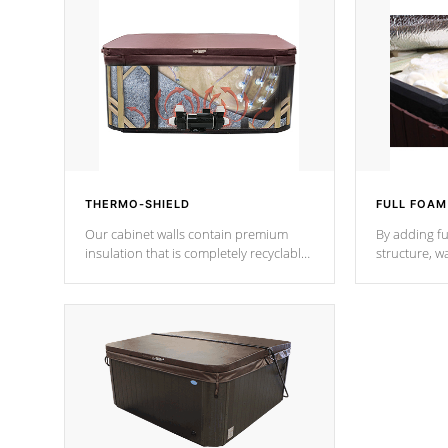
THERMO-SHIELD
FULL FOAM
Our cabinet walls contain premium
By adding fu
insulation that is completely recyclable
structure, w
producing less waste than traditional
heat does no
urethane foam. Additionally, the
the time that
insulation does not block passage to
maintain wa
the spa allowing for the highest R
rating.
*Optional F