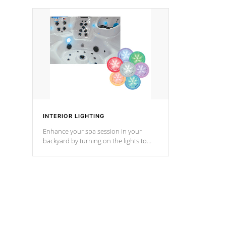
your music through your smart device
your filter 
from anywhere inside, or outside your
the pumps. 
Cal Spas Hot Tub.
*Optional F
*Optional Feature
INTERIOR LIGHTING
Enhance your spa session in your
backyard by turning on the lights to
your spa. Choose between seven
colors, two color modes or shine on a
particular hue with on/off functionality.