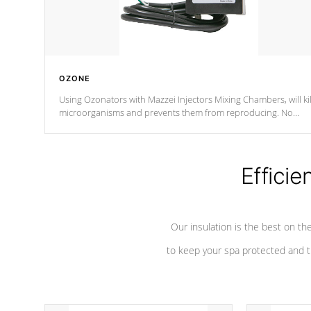
OZONE
Using Ozonators with Mazzei Injectors Mixing Chambers, will kil
microorganisms and prevents them from reproducing. No
chemicals are added to the water, and won't interfere with the
oxidation process.
Efficie
Our insulation is the best on th
to keep your spa protected and t