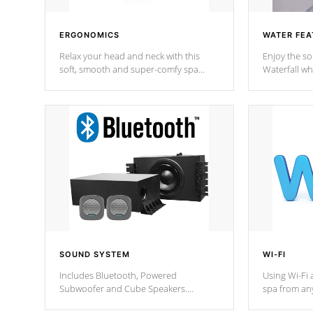
ERGONOMICS
WATER FEA
Relax your head and neck with this
Enjoy the s
soft, smooth and super-comfy spa
Waterfall wh
pillow !
stream a seq
SOUND SYSTEM
WI-FI
Includes Bluetooth, Powered
Using Wi-Fi 
Subwoofer and Cube Speakers.
spa from an
Bluetooth technology lets you control
your spa on 