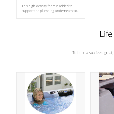
This high-density foam is added to
support the plumbing underneath so
nothing gets out of place
Life
To be in a spa feels great