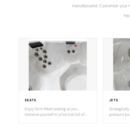
manufactured. Customize your H
hea
SEATS
JETS
Enjoy form fitted seating as you
Strategically
immerse yourself in a hot tub full of
pressure poi
jets designed to provide a superior
muscles to d
hydrotherapy massage.
adjustable a