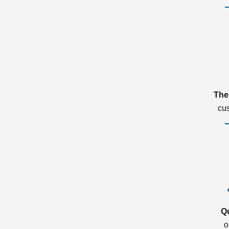
The
cu
Q
o