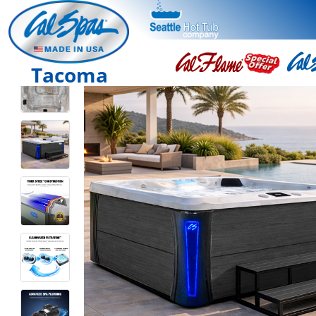
Tacoma