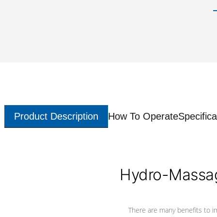
Product Description
How To Operate
Specifica
Hydro-Massag
There are many benefits to i