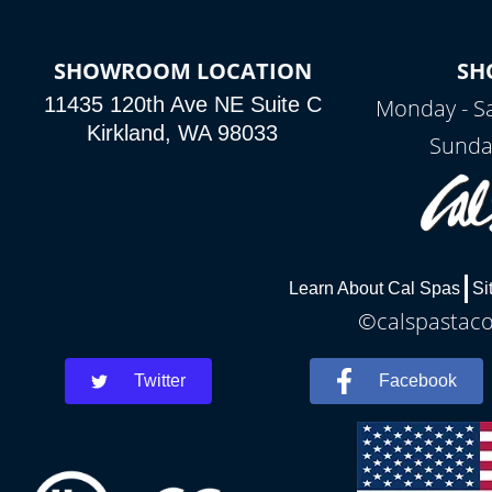
SHOWROOM LOCATION
SH
11435 120th Ave NE Suite C
Monday - S
Kirkland, WA 98033
Sunda
Learn About Cal Spas
Si
©calspastaco
Twitter
Facebook